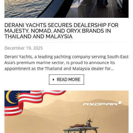
DERANI YACHTS SECURES DEALERSHIP FOR
MAJESTY, NOMAD, AND ORYX BRANDS IN
THAILAND AND MALAYSIA
December 19, 2025
Derani Yachts, a leading yachting company serving South-East
Asia’s premium marine sector, is proud to announce its
appointment as the Thailand and Malaysia dealer for…
READ MORE