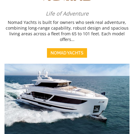
Life of Adventure
Nomad Yachts is built for owners who seek real adventure,
combining long-range capability, robust design and spacious
living areas across a fleet from 65 to 101 feet. Each model
offers…
NOMAD YACHTS