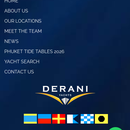
HOME
ABOUT US
OUR LOCATIONS
MEET THE TEAM
NEWS
PHUKET TIDE TABLES 2026
YACHT SEARCH
CONTACT US