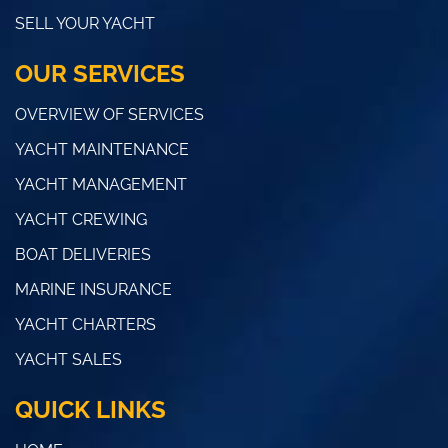
SELL YOUR YACHT
OUR SERVICES
OVERVIEW OF SERVICES
YACHT MAINTENANCE
YACHT MANAGEMENT
YACHT CREWING
BOAT DELIVERIES
MARINE INSURANCE
YACHT CHARTERS
YACHT SALES
QUICK LINKS