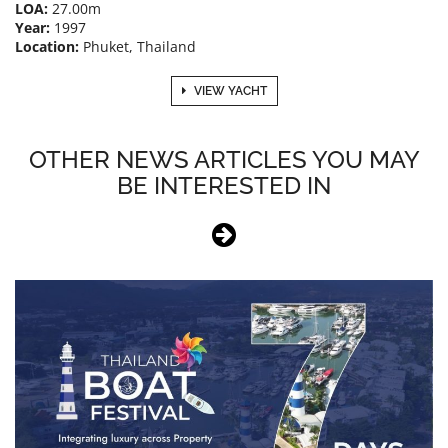
LOA:
27.00m
Year:
1997
Location:
Phuket, Thailand
VIEW YACHT
OTHER NEWS ARTICLES YOU MAY
BE INTERESTED IN