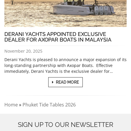
DERANI YACHTS APPOINTED EXCLUSIVE
DEALER FOR AXOPAR BOATS IN MALAYSIA
November 20, 2025
Derani Yachts is pleased to announce a major expansion of its
long-standing partnership with Axopar Boats. Effective
immediately, Derani Yachts is the exclusive dealer for…
READ MORE
Home
»
Phuket Tide Tables 2026
SIGN UP TO OUR NEWSLETTER