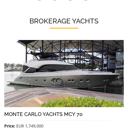
BROKERAGE YACHTS
MONTE CARLO YACHTS MCY 70
Price:
EUR 1,749,000