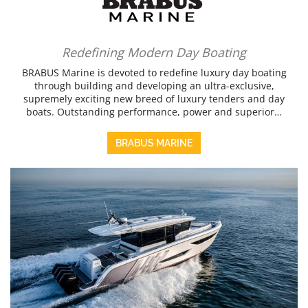
Redefining Modern Day Boating
BRABUS Marine is devoted to redefine luxury day boating
through building and developing an ultra-exclusive,
supremely exciting new breed of luxury tenders and day
boats. Outstanding performance, power and superior…
BRABUS MARINE