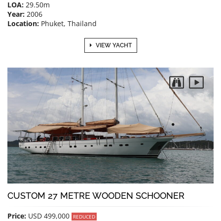
LOA:
29.50m
Year:
2006
Location:
Phuket, Thailand
VIEW YACHT
CUSTOM 27 METRE WOODEN SCHOONER
Price:
USD 499,000
REDUCED