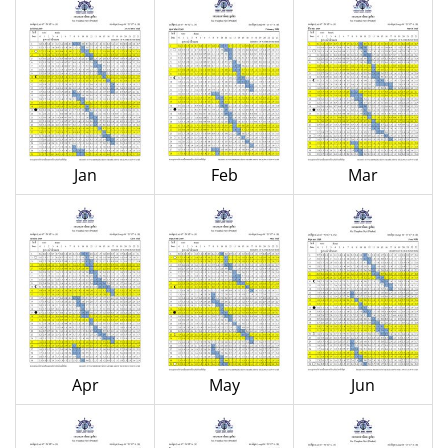
Jan
Feb
Mar
Apr
May
Jun