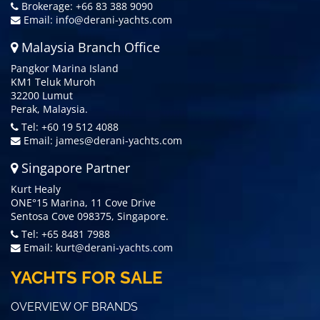
Brokerage: +66 83 388 9090
Email:
info@derani-yachts.com
Malaysia Branch Office
Pangkor Marina Island
KM1 Teluk Muroh
32200 Lumut
Perak, Malaysia.
Tel: +60 19 512 4088
Email:
james@derani-yachts.com
Singapore Partner
Kurt Healy
ONE°15 Marina, 11 Cove Drive
Sentosa Cove 098375, Singapore.
Tel: +65 8481 7988
Email:
kurt@derani-yachts.com
YACHTS FOR SALE
OVERVIEW OF BRANDS