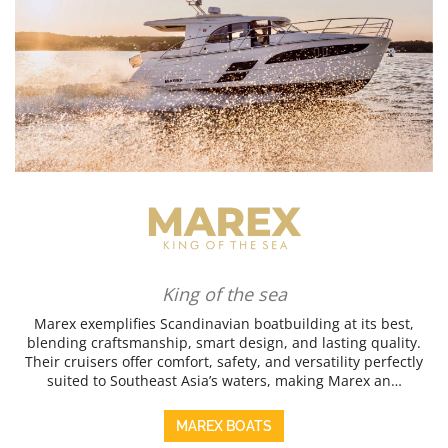
King of the sea
Marex exemplifies Scandinavian boatbuilding at its best,
blending craftsmanship, smart design, and lasting quality.
Their cruisers offer comfort, safety, and versatility perfectly
suited to Southeast Asia’s waters, making Marex an…
MAREX BOATS