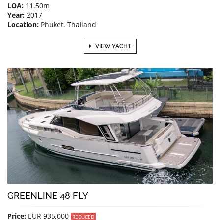
LOA:
11.50m
Year:
2017
Location:
Phuket, Thailand
VIEW YACHT
GREENLINE 48 FLY
Price:
EUR 935,000
REDUCED