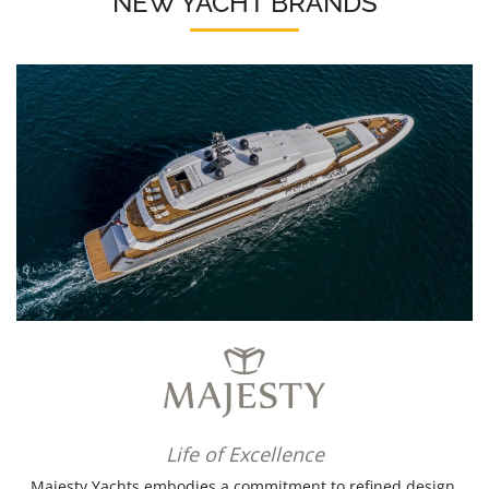
NEW YACHT BRANDS
Life of Excellence
Majesty Yachts embodies a commitment to refined design,