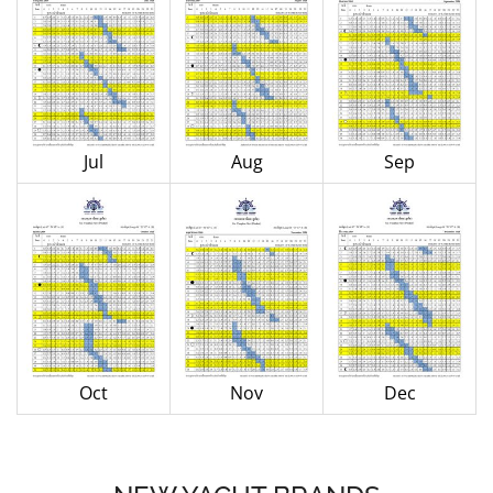
Jul
Aug
Sep
Oct
Nov
Dec