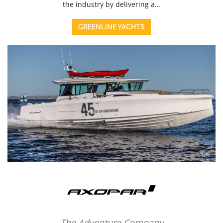
the industry by delivering a…
GREENLINE YACHTS
The Adventure Company