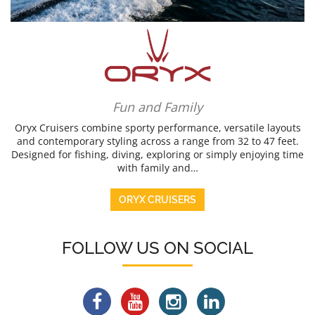
Fun and Family
Oryx Cruisers combine sporty performance, versatile layouts
and contemporary styling across a range from 32 to 47 feet.
Designed for fishing, diving, exploring or simply enjoying time
with family and…
ORYX CRUISERS
FOLLOW US ON SOCIAL