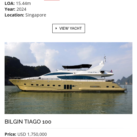
LOA:
15.44m
Year:
2024
Location:
Singapore
VIEW YACHT
BILGIN TIAGO 100
Price:
USD 1,750,000