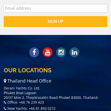
OUR LOCATIONS
Thailand Head Office
Derani Yachts Co. Ltd.
Phuket Boat Lagoon
20/37 Moo 2, Thepkrasattri Road Phuket 83000, Thailand.
Office: +66 76 239 423
New Yachts: +66 81 893 0272