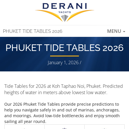
TOGGLE
MENU
PHUKET TIDE TABLES 2026
NAVIGAT
PHUKET TIDE TABLES 2026
January 1, 2026 /
Tide Tables for 2026 at Koh Taphao Noi, Phuket. Predicted
heights of water in meters above lowest low water.
Our 2026 Phuket Tide Tables provide precise predictions to
help you navigate safely in and out of marinas, anchorages,
and moorings. Avoid low-tide bottlenecks and enjoy smooth
sailing all year round.