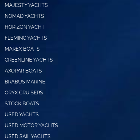
MAJESTY YACHTS
NOMAD YACHTS
HORIZON YACHT
FLEMING YACHTS
MAREX BOATS
GREENLINE YACHTS
AXOPAR BOATS
BRABUS MARINE
ORYX CRUISERS
STOCK BOATS
USED YACHTS
USED MOTOR YACHTS
USED SAIL YACHTS