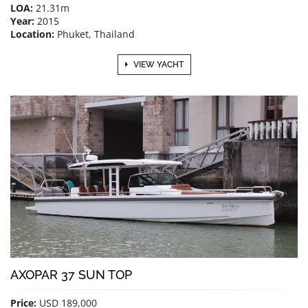
LOA:
21.31m
Year:
2015
Location:
Phuket, Thailand
VIEW YACHT
AXOPAR 37 SUN TOP
Price:
USD 189,000