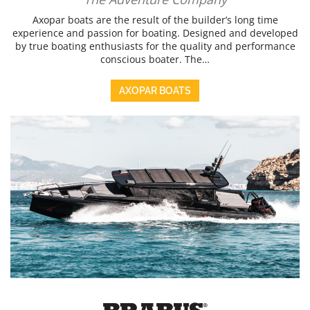
Axopar boats are the result of the builder’s long time
experience and passion for boating. Designed and developed
by true boating enthusiasts for the quality and performance
conscious boater. The…
AXOPAR BOATS