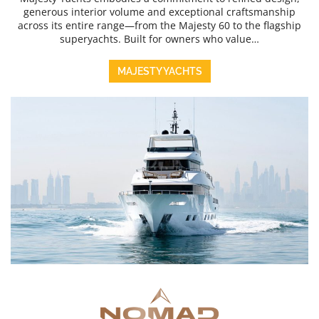
generous interior volume and exceptional craftsmanship
across its entire range—from the Majesty 60 to the flagship
superyachts. Built for owners who value…
MAJESTY YACHTS