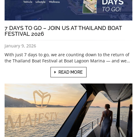
7 DAYS TO GO – JOIN US AT THAILAND BOAT
FESTIVAL 2026
January 9, 2026
With just 7 days to go, we are counting down to the return of
the Thailand Boat Festival at Boat Lagoon Marina — and we…
READ MORE