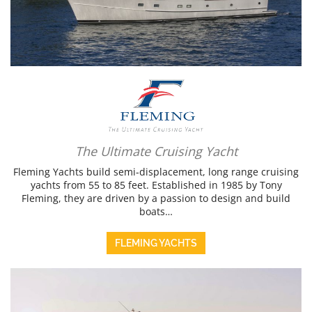
The Ultimate Cruising Yacht
Fleming Yachts build semi-displacement, long range cruising
yachts from 55 to 85 feet. Established in 1985 by Tony
Fleming, they are driven by a passion to design and build
boats…
FLEMING YACHTS