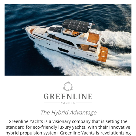
The Hybrid Advantage
Greenline Yachts is a visionary company that is setting the
standard for eco-friendly luxury yachts. With their innovative
hybrid propulsion system, Greenline Yachts is revolutionizing