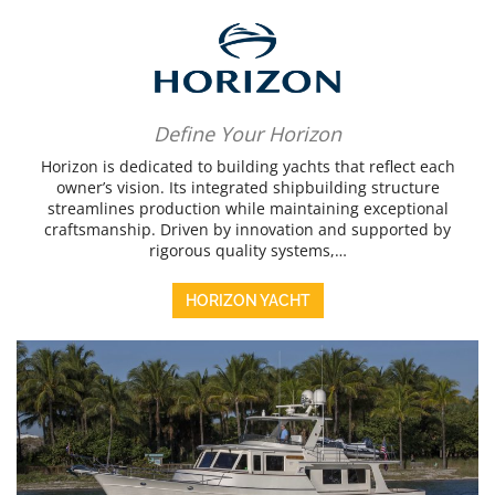
Define Your Horizon
Horizon is dedicated to building yachts that reflect each
owner’s vision. Its integrated shipbuilding structure
streamlines production while maintaining exceptional
craftsmanship. Driven by innovation and supported by
rigorous quality systems,…
HORIZON YACHT